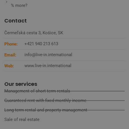
% more?
Contact
Čermeľská cesta 3, Košice, SK
+421 940 213 613
Phone:
info@live-in.international
Email:
www.live-in.international
Web:
Our services
Management of short-term rentals
Guaranteed rent with fixed monthly income
Long-term rental and property management
Sale of real estate