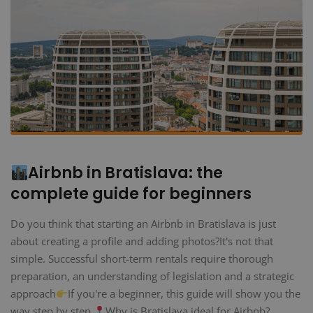
Airbnb in Bratislava: the
complete guide for beginners
Do you think that starting an Airbnb in Bratislava is just
about creating a profile and adding photos?It's not that
simple. Successful short-term rentals require thorough
preparation, an understanding of legislation and a strategic
approach
If you're a beginner, this guide will show you the
way step by step.
Why is Bratislava ideal for Airbnb?