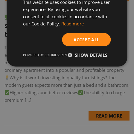
This website uses cookies to improve user
experience. By using our website you
How to prepare a property for
consent to all cookies in accordance with
our Cookie Policy.
Read more
short-term rental: a checklist from
the experts
ACCEPT ALL
The difference between an average Airbnb and an
SHOW DETAILS
exceptional Airbnb isn't just location. It's the details that
POWERED BY COOKIESCRIPT
make the difference. This guide will help you turn an
ordinary apartment into a popular and profitable property.
Why is it worth investing in quality furnishings? The
modern guest expects more than just a bed and a bathroom.
Higher ratings and better reviews
The ability to charge
premium [...]
READ MORE