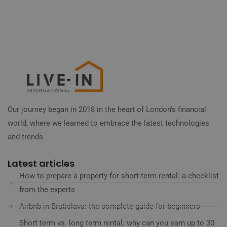
Our journey began in 2018 in the heart of London's financial
world, where we learned to embrace the latest technologies
and trends.
Latest articles
How to prepare a property for short-term rental: a checklist
from the experts
Airbnb in Bratislava: the complete guide for beginners
Short term vs. long term rental: why can you earn up to 30