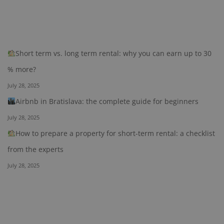
Short term vs. long term rental: why you can earn up to 30
% more?
July 28, 2025
Airbnb in Bratislava: the complete guide for beginners
July 28, 2025
How to prepare a property for short-term rental: a checklist
from the experts
July 28, 2025