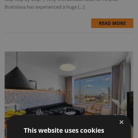
Bratislava has experienced a huge [...]
READ MORE
×
This website uses cookies