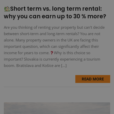
Short term vs. long term rental:
why you can earn up to 30 % more?
Are you thinking of renting your property but can't decide
between short-term and long-term rentals? You are not
alone. Many property owners in the UK are facing this
important question, which can significantly affect their
income for years to come.
Why is this choice so
important? Slovakia is currently experiencing a tourism
boom. Bratislava and Košice are [...]
READ MORE