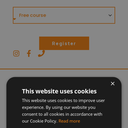
Register
×
This website uses cookies
This website uses cookies to improve user
experience. By using our website you
consent to all cookies in accordance with
our Cookie Policy.
Read more