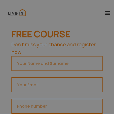
FREE COURSE
Don't miss your chance and register
now