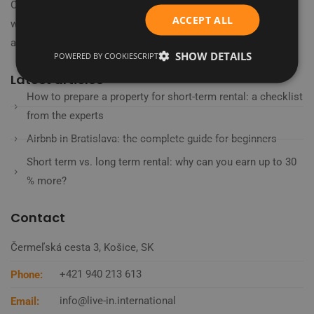
Our journey began in 2018 in the heart of London's financial
ACCEPT ALL
world, where we learned to embrace the latest technologies
and trends.
SHOW DETAILS
POWERED BY COOKIESCRIPT
Latest articles
How to prepare a property for short-term rental: a checklist
from the experts
Airbnb in Bratislava: the complete guide for beginners
Short term vs. long term rental: why can you earn up to 30
% more?
Contact
Čermeľská cesta 3, Košice, SK
+421 940 213 613
Phone:
info@live-in.international
Email: