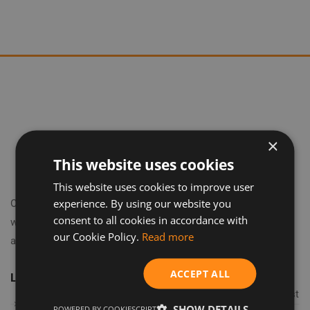
×
This website uses cookies
This website uses cookies to improve user
experience. By using our website you
Our journey began in 2018 in the heart of London's financial
consent to all cookies in accordance with
world, where we learned to embrace the latest technologies
our Cookie Policy.
Read more
and trends.
ACCEPT ALL
Latest articles
How to prepare a property for short-term rental: a checklist
SHOW DETAILS
POWERED BY COOKIESCRIPT