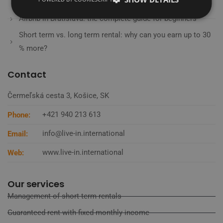
from the experts
Airbnb in Bratislava: the complete guide for beginners
Short term vs. long term rental: why can you earn up to 30
% more?
Contact
Čermeľská cesta 3, Košice, SK
+421 940 213 613
Phone:
info@live-in.international
Email:
www.live-in.international
Web:
Our services
Management of short-term rentals
Guaranteed rent with fixed monthly income