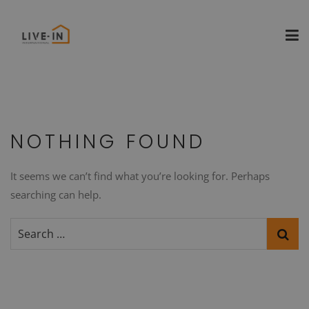
NOTHING FOUND
It seems we can’t find what you’re looking for. Perhaps
searching can help.