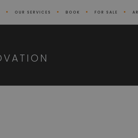
E
OUR SERVICES
BOOK
FOR SALE
A
OVATION