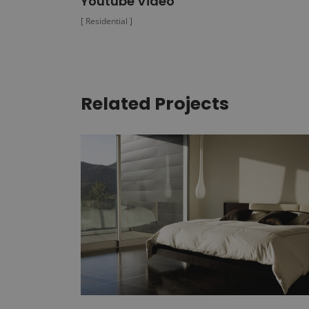
Youtube Video
[ Residential ]
Related Projects