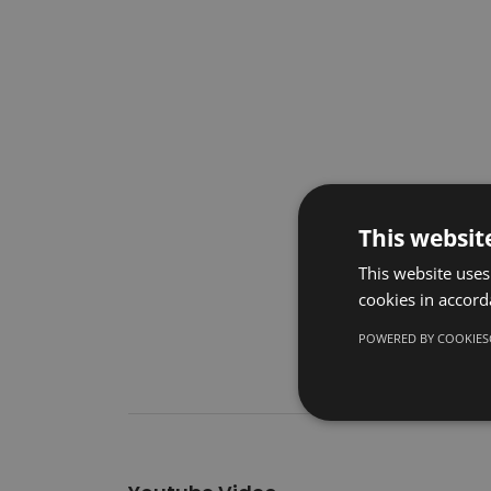
This websit
This website uses
cookies in accord
POWERED BY COOKIES