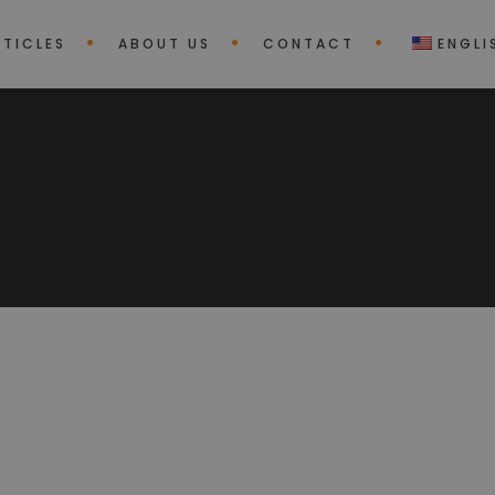
RTICLES
ABOUT US
CONTACT
ENGLI