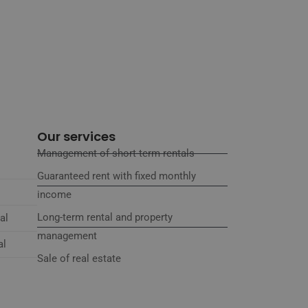
Our services
Management of short-term rentals
Guaranteed rent with fixed monthly
income
Long-term rental and property
al
management
al
Sale of real estate