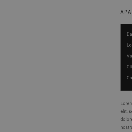
APA
Da
Lo
Va
Cl
Ca
Lorem
elit,
dolor
nostru