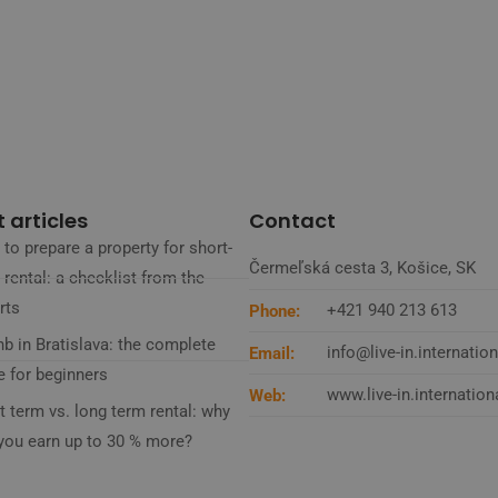
 articles
Contact
to prepare a property for short-
Čermeľská cesta 3, Košice, SK
 rental: a checklist from the
rts
+421 940 213 613
Phone:
nb in Bratislava: the complete
info@live-in.internation
Email:
e for beginners
www.live-in.internation
Web:
t term vs. long term rental: why
you earn up to 30 % more?