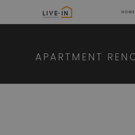
HOM
APARTMENT REN