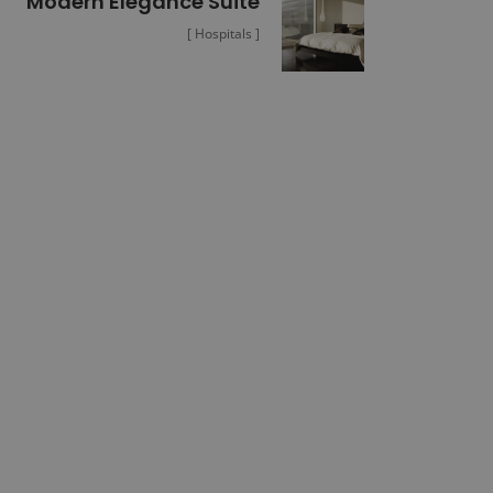
Modern Elegance Suite
[ Hospitals ]