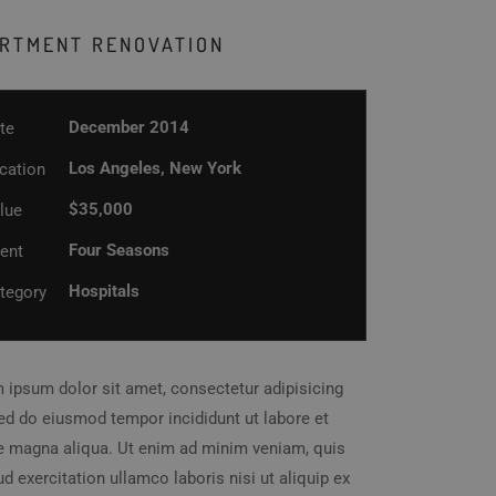
RTMENT RENOVATION
December 2014
te
Los Angeles, New York
cation
$35,000
lue
Four Seasons
ient
Hospitals
tegory
 ipsum dolor sit amet, consectetur adipisicing
 sed do eiusmod tempor incididunt ut labore et
e magna aliqua. Ut enim ad minim veniam, quis
d exercitation ullamco laboris nisi ut aliquip ex