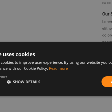
ea c
Our 
Lorem
elit,
dolor
nostru
ea co
e uses cookies
repreh
 cookies to improve user experience. By using our website you co
fugiat
ance with our Cookie Policy.
Read more
non pr
anim 
CRIPT
SHOW DETAILS