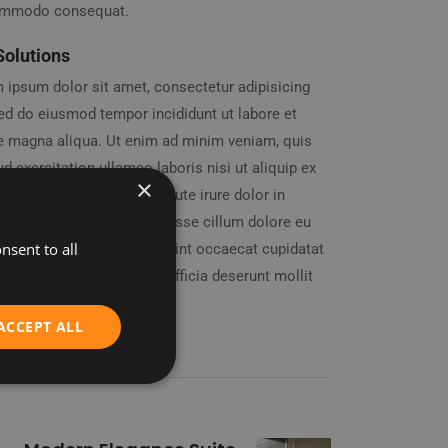
ommodo consequat.
Solutions
 ipsum dolor sit amet, consectetur adipisicing
 sed do eiusmod tempor incididunt ut labore et
e magna aliqua. Ut enim ad minim veniam, quis
d exercitation ullamco laboris nisi ut aliquip ex
×
mmodo consequat. Duis aute irure dolor in
enderit in voluptate velit esse cillum dolore eu
nsent to all
 nulla pariatur. Excepteur sint occaecat cupidatat
oident, sunt in culpa qui officia deserunt mollit
id est laborum.
ACCEPT ALL