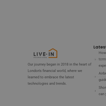
Latest
How 
term
Our journey began in 2018 in the heart of
expe
London's financial world, where we
Airb
learned to embrace the latest
guid
technologies and trends.
Shor
can 