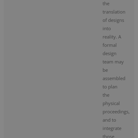
the
translation
of designs
into
reality. A
formal
design
team may
be
assembled
to plan
the
physical
proceedings,
and to
integrate
those