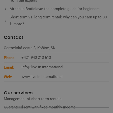
from the experts
Airbnb in Bratislava: the complete guide for beginners
Short term vs. long term rental: why can you earn up to 30
% more?
Contact
Čermeľská cesta 3, Košice, SK
+421 940 213 613
Phone:
info@live-in.international
Email:
www.live-in.international
Web:
Our services
Management of short-term rentals
Guaranteed rent with fixed monthly income