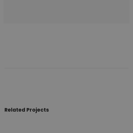
Related Projects