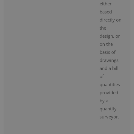
either
based
directly on
the
design, or
on the
basis of
drawings
and a bill
of
quantities
provided
by a
quantity
surveyor.