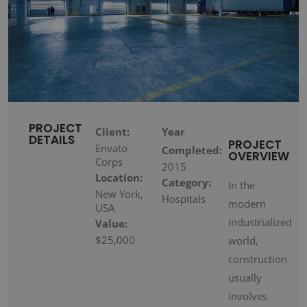
PROJECT
Client:
Year
DETAILS
PROJECT
Envato
Completed:
OVERVIEW
Corps
2015
Location:
Category:
In the
New York,
Hospitals
modern
USA
industrialized
Value:
$25,000
world,
construction
usually
involves