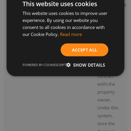
This website uses cookies
archaeological
consultants.
This website uses cookies to improve user
experience. By using our website you
The
consent to all cookies in accordance with
design
our Cookie Policy.
Read more
team is
most
ACCEPT ALL
commonly
employed
SHOW DETAILS
POWERED BY COOKIESCRIPT
by (i.e. in
contract
with) the
property
owner.
Under this
system,
once the