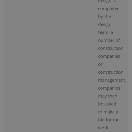
design is
completed
by the
design
team, a
number of
construction
companies
or
construction
management
companies
may then
be asked
to make a
bid for the
work,