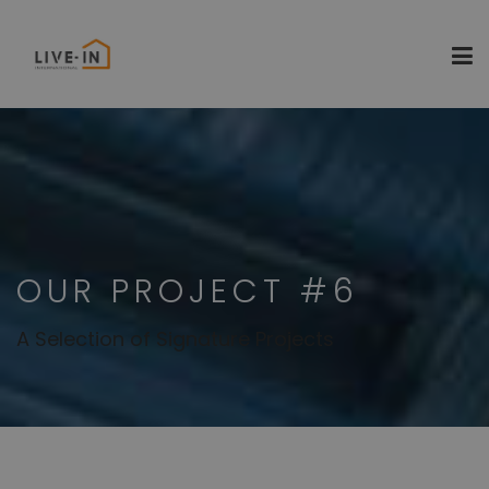
OUR PROJECT #6
A Selection of Signature Projects