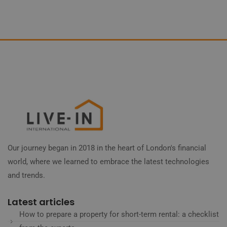
Our journey began in 2018 in the heart of London's financial
world, where we learned to embrace the latest technologies
and trends.
Latest articles
How to prepare a property for short-term rental: a checklist