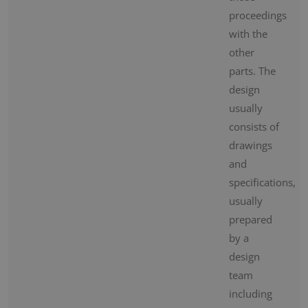
proceedings
with the
other
parts. The
design
usually
consists of
drawings
and
specifications,
usually
prepared
by a
design
team
including