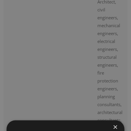
Architect,
civil
engineers,
mechanical
engineers,
electrical
engineers,
structural
engineers,
fire
protection
engineers,
planning
consultants,
architectural
consultants,
×
and