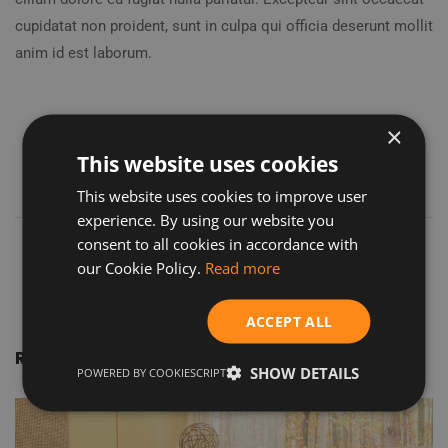
cupidatat non proident, sunt in culpa qui officia deserunt mollit
anim id est laborum.
×
This website uses cookies
This website uses cookies to improve user
experience. By using our website you
consent to all cookies in accordance with
our Cookie Policy.
Read more
ACCEPT ALL
Related Projects
SHOW DETAILS
POWERED BY COOKIESCRIPT