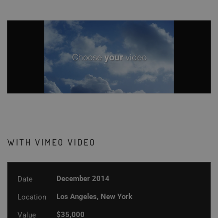
WITH VIMEO VIDEO
December 2014
Date
Los Angeles, New York
Location
$35,000
Value