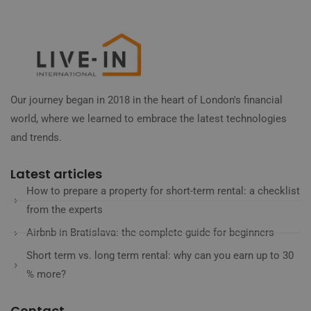
Our journey began in 2018 in the heart of London's financial
world, where we learned to embrace the latest technologies
and trends.
Latest articles
How to prepare a property for short-term rental: a checklist
from the experts
Airbnb in Bratislava: the complete guide for beginners
Short term vs. long term rental: why can you earn up to 30
% more?
Contact