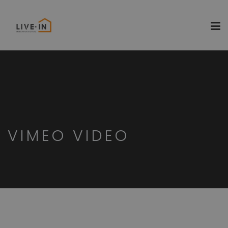
VIMEO VIDEO