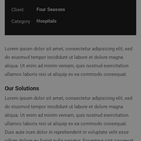
Four Seasons
Client
Hospitals
Category
Lorem ipsum dolor sit amet, consectetur adipisicing elit, sed
do eiusmod tempor incididunt ut labore et dolore magna
aliqua. Ut enim ad minim veniam, quis nostrud exercitation
ullamco laboris nisi ut aliquip ex ea commodo consequat.
Our Solutions
Lorem ipsum dolor sit amet, consectetur adipisicing elit, sed
do eiusmod tempor incididunt ut labore et dolore magna
aliqua. Ut enim ad minim veniam, quis nostrud exercitation
ullamco laboris nisi ut aliquip ex ea commodo consequat.
Duis aute irure dolor in reprehenderit in voluptate velit esse
cillum dolore eu fugiat nulla pariatur. Excepteur sint occaecat