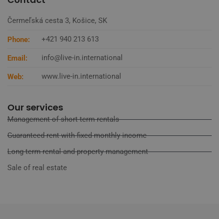
Čermeľská cesta 3, Košice, SK
+421 940 213 613
Phone:
info@live-in.international
Email:
www.live-in.international
Web:
Our services
Management of short-term rentals
Guaranteed rent with fixed monthly income
Long-term rental and property management
Sale of real estate